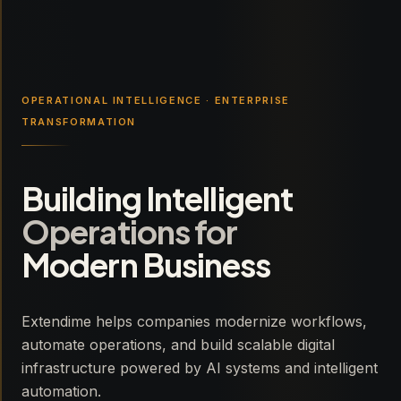
OPERATIONAL INTELLIGENCE · ENTERPRISE
TRANSFORMATION
Building Intelligent
Operations for
Modern Business
Extendime helps companies modernize workflows,
automate operations, and build scalable digital
infrastructure powered by AI systems and intelligent
automation.