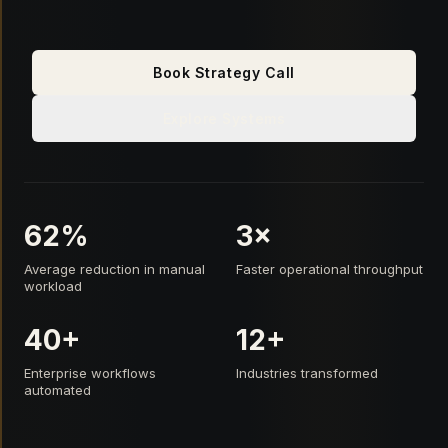
Book Strategy Call
Explore Systems
62%
3×
Average reduction in manual
Faster operational throughput
workload
40+
12+
Enterprise workflows
Industries transformed
automated